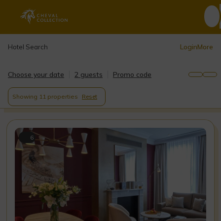
Login
More
Hotel Search
Choose your date
2 guests
Promo code
Showing
11 properties
Reset
6