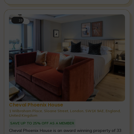
18
Cheval Phoenix House
1 Wilbraham Place, Sloane Street, London, SW1X 9AE, England,
United Kingdom
SAVE UP TO 25% OFF AS A MEMBER
Cheval Phoenix House is an award winning property of 33