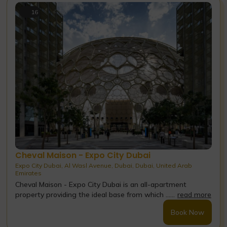
16
Cheval Maison - Expo City Dubai
Expo City Dubai, Al Wasl Avenue, Dubai, Dubai, United Arab
Emirates
Cheval Maison - Expo City Dubai is an all-apartment
property providing the ideal base from which ......
read more
Book Now