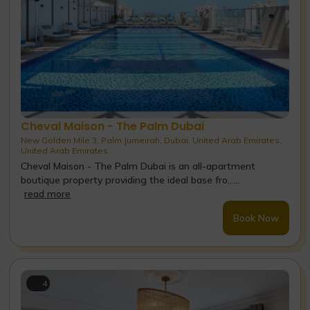
Cheval Maison - The Palm Dubai
New Golden Mile 3, Palm Jumeirah, Dubai, United Arab Emirates,
United Arab Emirates
Cheval Maison - The Palm Dubai is an all-apartment
boutique property providing the ideal base fro......
read more
Book Now
4