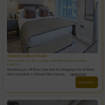
Cheval Calico House
42 Bow Lane, London, London, EC4M 9DT, England, United
Kingdom
Situated just off Bow Lane and its intriguing mix of lanes
and courtyards is Cheval Calico House,......
read more
Book Now
13