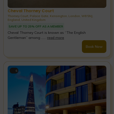
Cheval Thorney Court
Thorney Court, Palace Gate, Kensington, London, W8 5NJ,
England, United Kingdom
SAVE UP TO 25% OFF AS A MEMBER
Cheval Thorney Court is known as “The English
Gentleman” among ......
read more
Book Now
6