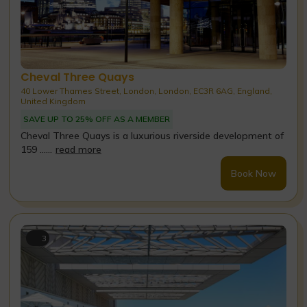
Cheval Three Quays
40 Lower Thames Street, London, London, EC3R 6AG, England,
United Kingdom
SAVE UP TO 25% OFF AS A MEMBER
Cheval Three Quays is a luxurious riverside development of
159 ......
read more
Book Now
3