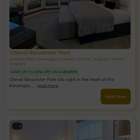
Cheval Gloucester Park
Ashburn Place, Kensington, London, SW7 4LL, England, United
Kingdom
SAVE UP TO 25% OFF AS A MEMBER
Cheval Gloucester Park sits right in the heart of the
Kensingto......
read more
Book Now
4