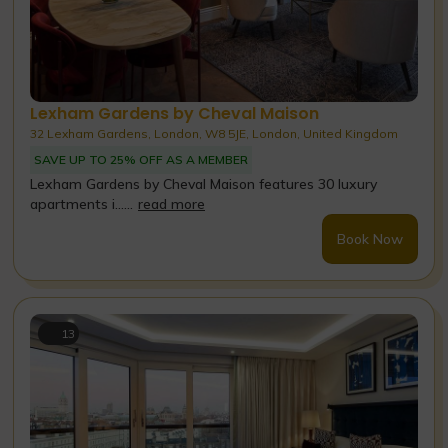
Lexham Gardens by Cheval Maison
32 Lexham Gardens, London, W8 5JE, London, United Kingdom
SAVE UP TO 25% OFF AS A MEMBER
Lexham Gardens by Cheval Maison features 30 luxury
apartments i......
read more
Book Now
13