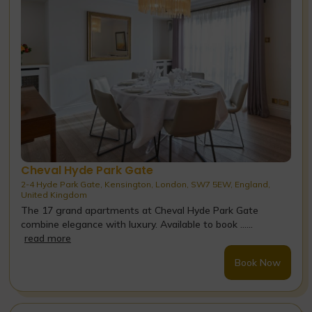
Cheval Hyde Park Gate
2-4 Hyde Park Gate, Kensington, London, SW7 5EW, England,
United Kingdom
The 17 grand apartments at Cheval Hyde Park Gate
combine elegance with luxury. Available to book ......
read more
Book Now