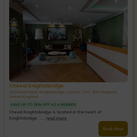
Cheval Knightsbridge
15 Cheval Place, Knightsbridge, London, SW7 1EW, England,
United Kingdom
SAVE UP TO 25% OFF AS A MEMBER
Cheval Knightsbridge is located in the heart of
Knightsbridge. ......
read more
Book Now