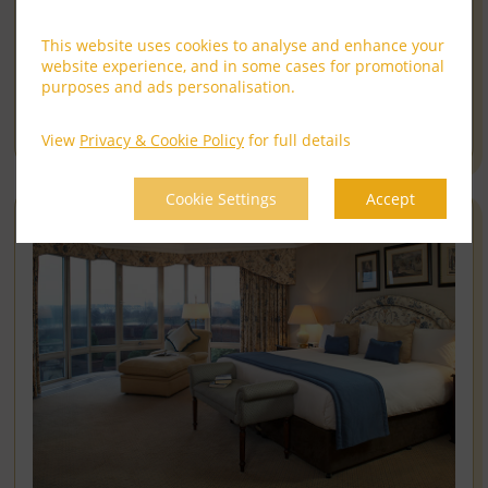
Kingdom
SAVE UP TO 25% OFF AS A MEMBER
This website uses cookies to analyse and enhance your
Cheval Harrington Court sits in the heart of South
website experience, and in some cases for promotional
Kensington, ......
read more
purposes and ads personalisation.
Book Now
View
Privacy & Cookie Policy
for full details
Cookie Settings
Accept
12