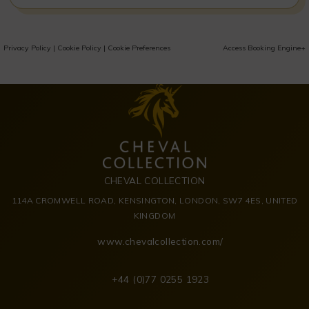
Privacy Policy
|
Cookie Policy
|
Cookie Preferences
Access Booking Engine+
CHEVAL COLLECTION
114A CROMWELL ROAD, KENSINGTON, LONDON, SW7 4ES, UNITED
KINGDOM
www.chevalcollection.com/
+44 (0)77 0255 1923