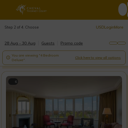
USD
Login
More
Step 2 of 4. Choose
28 Aug - 30 Aug
Guests
Promo code
You are viewing "4 Bedroom
Click here to view all options

Deluxe".
6