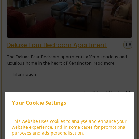
Deluxe Four Bedroom Apartment
1-8
The Deluxe Four Bedroom apartments offer a spacious and
luxurious home in the heart of Kensington.
read more
Information
Fri, 28 Aug 2026, 2 nights
Your Cookie Settings
CHEVAL DISCOVERY
Member Rate
$
20,756.81
Sign up
incl. taxes & fees
This website uses cookies to analyse and enhance your
website experience, and in some cases for promotional
VIP Luxury Experi...
purposes and ads personalisation.
$
23,645.61