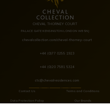
CHEVAL THORNEY COURT
PALACE GATE KENSINGTON LONDON W8 5NJ
chevalcollection.com/cheval-thorney-court
+44 (0)77 0255 1923
+44 (0)20 7581 5324
ctc@chevalresidences.com
Contact Us
Terms and Conditions
Data Protection Policy
Our Brands