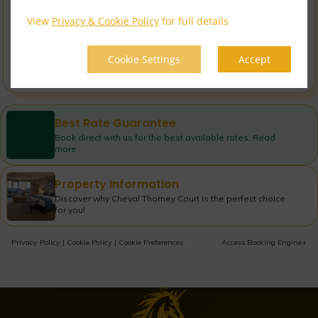
Book now
incl. taxes & fees
View
Privacy & Cookie Policy
for full details
Cheval non-refund...
$
23,645.61
Cookie Settings
Accept
Book now
incl. taxes & fees
Best Rate Guarantee
Book direct with us for the best available rates. Read
more
Property Information
Discover why Cheval Thorney Court is the perfect choice
for you!
Privacy Policy
|
Cookie Policy
|
Cookie Preferences
Access Booking Engine+