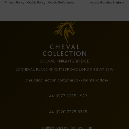
Privacy Policy
|
Cookie Policy
|
Cookie Preferences
Access Booking Engine+
CHEVAL KNIGHTSBRIDGE
15 CHEVAL PLACE KNIGHTSBRIDGE LONDON SW7 1EW
chevalcollection.com/cheval-knightsbridge/
+44 (0)77 0255 1923
+44 (0)20 7225 3325
ck@chevalresidences.com