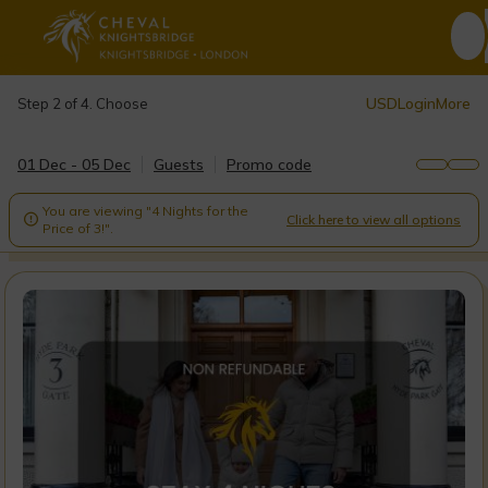
USD
Login
More
Step 2 of 4. Choose
01 Dec - 05 Dec
Guests
Promo code
You are viewing "4 Nights for the
Click here to view all options

Price of 3!".