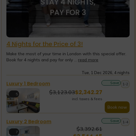
4 Nights for the Price of 3!
Make the most of your time in London with this special offer.
Book for 4 nights and pay for only ...
read more
Tue, 1 Dec 2026, 4 nights
Luxury 1 Bedroom
Save
1-2
$
2,342.27
$
3,123.03
5
incl. taxes & fees
Book now
Luxury 2 Bedroom
Save
1-4
$
3,392.61
7