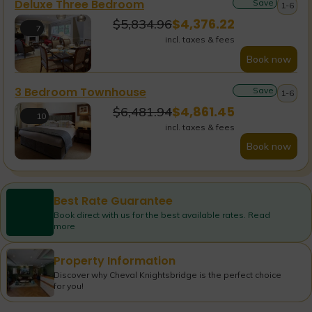
Deluxe Three Bedroom
Save
1-6
$
4,376.22
$
5,834.96
7
incl. taxes & fees
Book now
3 Bedroom Townhouse
Save
1-6
$
4,861.45
$
6,481.94
10
incl. taxes & fees
Book now
Best Rate Guarantee
Book direct with us for the best available rates. Read
more
Property Information
Discover why Cheval Knightsbridge is the perfect choice
for you!