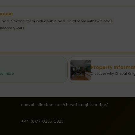
house
e bed
Second room with double bed
Third room with twin beds
imentary WIFI
Property Informa
ead more
Discover why Cheval Knigh
chevalcollection.com/cheval-knightsbridge/
+44 (0)77 0255 1923