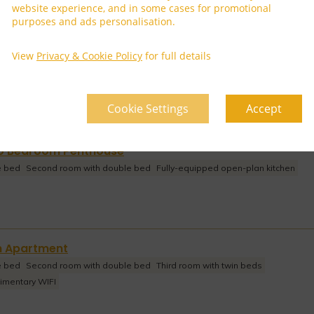
website experience, and in some cases for promotional
purposes and ads personalisation.
arden Villa
View
Privacy & Cookie Policy
for full details
Cookie Settings
Accept
wo Bedroom Penthouse
e bed
Second room with double bed
Fully-equipped open-plan kitchen
m Apartment
e bed
Second room with double bed
Third room with twin beds
imentary WIFI