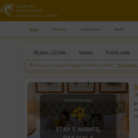
Start
Choose
Customize
Book
06 Sep - 11 Sep
Guests
Promo code
You are viewing "5 Nights for the Price of 4!".
Click here t

5
T
En
wh
Lo