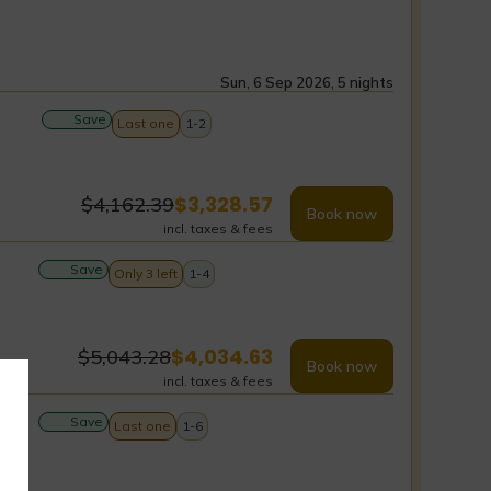
Sun, 6 Sep 2026, 5 nights
Save
Last one
1-2
$
3,328.57
$
4,162.39
Book now
incl. taxes & fees
Save
Only 3 left
1-4
$
4,034.63
$
5,043.28
Book now
incl. taxes & fees
Save
Last one
1-6