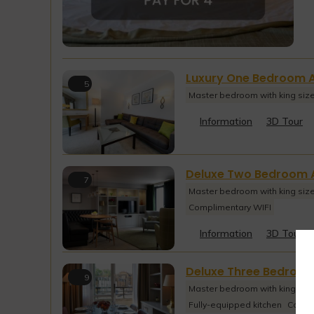
Luxury One Bedroom 
5
Master bedroom with king siz
Information
3D Tour
Deluxe Two Bedroom 
7
Master bedroom with king siz
Complimentary WIFI
Information
3D Tour
Deluxe Three Bedroo
9
Master bedroom with king siz
Fully-equipped kitchen
Compl