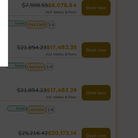
$
6,078.84
$
7,598.55
Book now
incl. taxes & fees
Save
Only 3 left
1-4
$
17,483.39
$
21,854.23
Book now
incl. taxes & fees
Save
Last one
1-4
$
17,483.39
$
21,854.23
Book now
incl. taxes & fees
Save
Last one
1-6
$
20,173.14
$
25,216.42
Book now