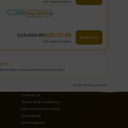
incl. taxes & fees
Save
Only 2 left
1-6
$
20,711.09
$
25,888.86
Book now
incl. taxes & fees
tion
tsbridge is the perfect choice for you!
Access Booking Engine+
Contact Us
Terms and Conditions
Data Protection Policy
Our Brands
Development