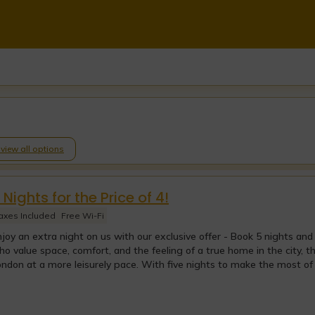
o view all options
 Nights for the Price of 4!
axes Included
Free Wi-Fi
joy an extra night on us with our exclusive offer - Book 5 nights and
o value space, comfort, and the feeling of a true home in the city, t
ndon at a more leisurely pace. With five nights to make the most of y