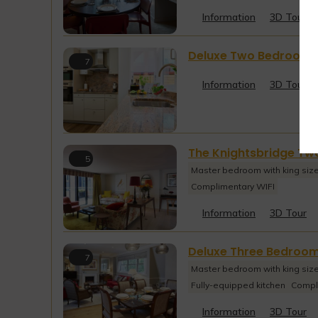
Information
3D Tour
Deluxe Two Bedroom G
7
Information
3D Tour
The Knightsbridge T
5
Master bedroom with king siz
Complimentary WIFI
Information
3D Tour
Deluxe Three Bedroo
7
Master bedroom with king siz
Fully-equipped kitchen
Compl
Information
3D Tour