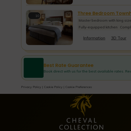
Three Bedroom Town
10
Master bedroom with king siz
Fully-equipped kitchen
Compl
Information
3D Tour
Best Rate Guarantee
Book direct with us for the best available rates. R
Privacy Policy
|
Cookie Policy
|
Cookie Preferences