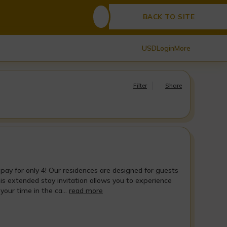
BACK TO SITE
USD
Login
More
Filter
Share
 pay for only 4! Our residences are designed for guests
his extended stay invitation allows you to experience
our time in the ca...
read more