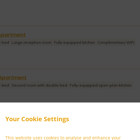
Apartment
e bed
Large reception room
Fully equipped kitchen
Complimentary WIFI
Apartment
e bed
Second room with double bed
Fully-equipped open-plan kitchen
Your Cookie Settings
m Apartment
e bed
Second room with double bed
Third room with twin beds
imentary WIFI
This website uses cookies to analyse and enhance your