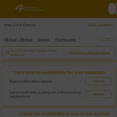
USD
Login
More
Step 2 of 4. Choose
08 Aug - 09 Aug
Guests
Promo code
You are viewing "Deluxe Three
Click here to view all options

Bedroom".
There was no availability for your selection
Explore alternative options
Explore
Get in touch with us using our online booking
Waitlist
request form
Check for availability in one of our partner