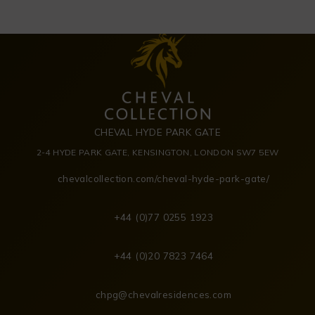
CHEVAL HYDE PARK GATE
2-4 HYDE PARK GATE, KENSINGTON, LONDON SW7 5EW
chevalcollection.com/cheval-hyde-park-gate/
+44 (0)77 0255 1923
+44 (0)20 7823 7464
chpg@chevalresidences.com