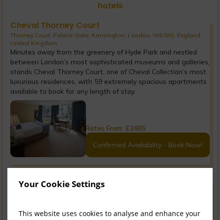
hotels
Cheval Thorney Court
Thorney Court, Palace Gate, Kensington, London, W8 5NJ, England,
United Kingdom
Minutes away from the greenery of Hyde Park and nestled
between London’s most sophisticated museums and galleries,
stands Cheval Thorney Court, one of Cheval Collection’s most
luxurious residences, with 59 extremely spacious apartments
available to book for any length of stay.
Rates From:
£
2465
Confirmed Availability - Book Now!
Cheval Gloucester Park
Your Cookie Settings
Ashburn Place, Kensington, London, SW7 4LL, England, United
Kingdom
Situated in London’s Kensington district, Cheval Gloucester
This website uses cookies to analyse and enhance your
Park is a luxury Residence with 98 beautifully appointed and