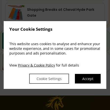
Shopping Breaks at Cheval Hyde Park
Gate
Your Cookie Settings
Best Rate Guarantee
Book direct with us for the best available rates. Read
This website uses cookies to analyse and enhance your
more
website experience, and in some cases for promotional
purposes and ads personalisation.
Property Information
Discover why Cheval Hyde Park Gate is the perfect
View
Privacy & Cookie Policy
for full details
choice for you!
Cookie Settings
Accept
Privacy Policy
|
Cookie Policy
|
Cookie Preferences
Access Booking Engine+