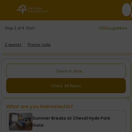
USD
Login
More
Step 1 of 4. Start
2 guests
Promo code
Check-in date
Check All Rates
What are you interested in?
Summer Breaks at Cheval Hyde Park
Gate