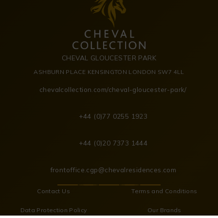
CHEVAL GLOUCESTER PARK
ASHBURN PLACE KENSINGTON LONDON SW7 4LL
chevalcollection.com/cheval-gloucester-park/
+44 (0)77 0255 1923
+44 (0)20 7373 1444
frontoffice.cgp@chevalresidences.com
Contact Us
Terms and Conditions
Data Protection Policy
Our Brands