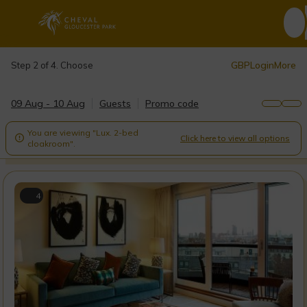
GBP
Login
More
Step 2 of 4. Choose
09 Aug - 10 Aug
Guests
Promo code
You are viewing "Lux. 2-bed
Click here to view all options

cloakroom".
4