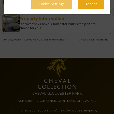
Cookie Settings
Accept
Check what our guests are saying about us!
Property Information
Discover why Cheval Gloucester Park is the perfect
choice for you!
Privacy Policy
|
Cookie Policy
|
Cookie Preferences
Access Booking Engine+
CHEVAL GLOUCESTER PARK
ASHBURN PLACE KENSINGTON LONDON SW7 4LL
chevalcollection.com/cheval-gloucester-park/