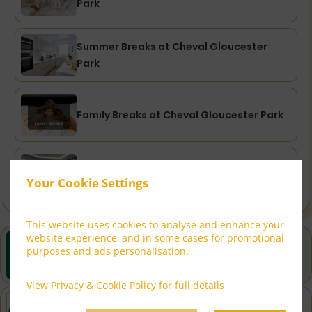
Park
Summer Breaks at Cheval Gloucester
Park
Family Breaks at Cheval Gloucester Park
City Breaks at Cheval Gloucester Park
Your Cookie Settings
This website uses cookies to analyse and enhance your
website experience, and in some cases for promotional
Best Rate Guarantee
purposes and ads personalisation.
Book direct with us for the best available rates. Read
more
View
Privacy & Cookie Policy
for full details
97 on ReviewPro