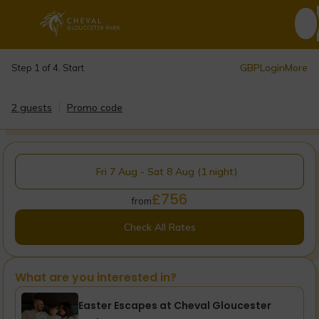
GBP
Login
More
Step 1 of 4. Start
2 guests
Promo code
Fri 7 Aug - Sat 8 Aug (1 night)
£756
from
Check All Rates
What are you interested in?
Easter Escapes at Cheval Gloucester