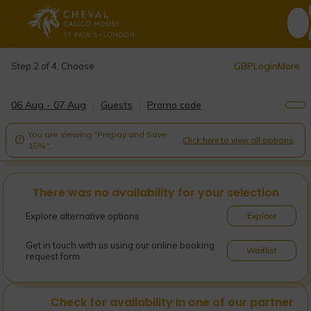
GBP
Login
More
Step 2 of 4. Choose
06 Aug - 07 Aug
Guests
Promo code
You are viewing "Prepay and Save
Click here to view all options

15%".
There was no availability for your selection
Explore alternative options
Explore
Get in touch with us using our online booking
Waitlist
request form
Check for availability in one of our partner