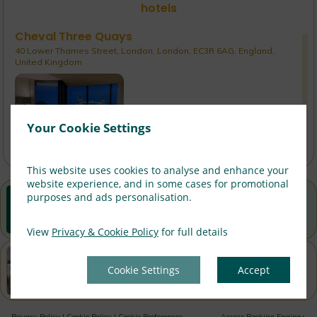
hotels
Cheval Three Quays
40 Lower Thames Street, London, London, EC3R 6AG, England,
United Kingdom
Rates From:
£
366
Your Cookie Settings
Confirmed Availability - Book Now!
This website uses cookies to analyse and enhance your
website experience, and in some cases for promotional
Best Rate Guarantee
purposes and ads personalisation.
Book direct with us for the best available rates. Read
more
View
Privacy & Cookie Policy
for full details
Property Information
Cookie Settings
Accept
Discover why Cheval Calico House is the perfect choice
for you!
Privacy Policy
|
Cookie Policy
|
Cookie Preferences
Access Booking Engine+