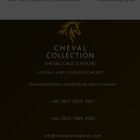
CHEVAL CALICO HOUSE
42 BOW LANE, LONDON EC4M 9DT
chevalcollection.com/cheval-calico-house/
+44 (0)77 0255 1923
+44 (0)20 7489 2500
cch@chevalresidences.com